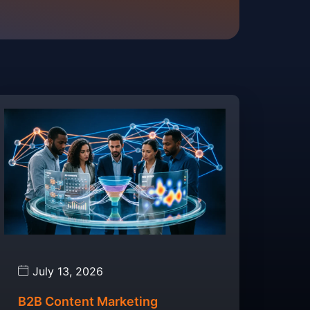
July 13, 2026
B2B Content Marketing