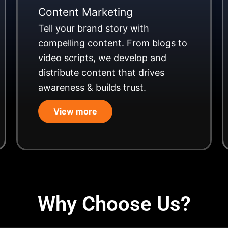
Content Marketing
Tell your brand story with
compelling content. From blogs to
video scripts, we develop and
distribute content that drives
awareness & builds trust.
View more
Why Choose Us?