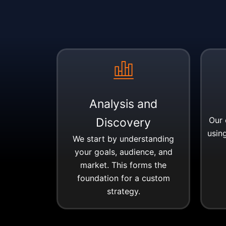
Analysis and
Our 
Discovery
using
We start by understanding
your goals, audience, and
market. This forms the
foundation for a custom
strategy.