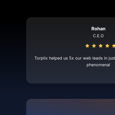
Rohan
C.E.O
Torplix helped us 5x our web leads in jus
phenomenal