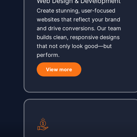
Web Design & Development
Create stunning, user-focused
websites that reflect your brand
and drive conversions. Our team
builds clean, responsive designs
that not only look good—but
perform.
View more