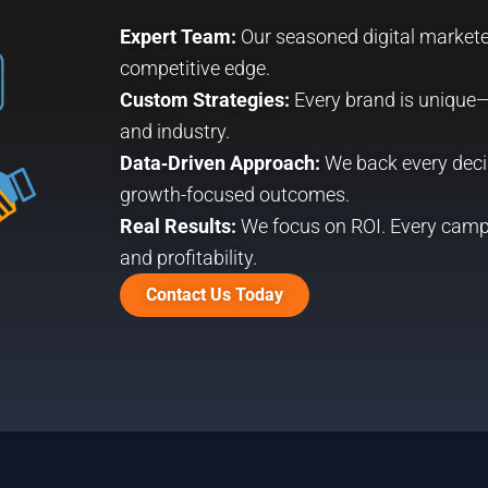
Expert Team:
Our seasoned digital marketer
competitive edge.
Custom Strategies:
Every brand is unique—
and industry.
Data‑Driven Approach:
We back every decis
growth-focused outcomes.
Real Results:
We focus on ROI. Every camp
and profitability.
Contact Us Today