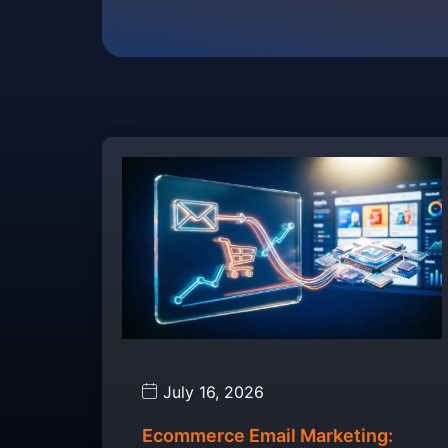
July 16, 2026
Ecommerce Email Marketing: