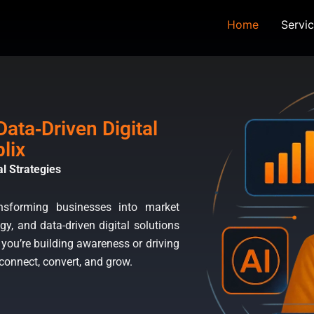
ng Agency
Home
Servi
ata‑Driven Digital
lix
l Strategies
ansforming businesses into market
gy, and data-driven digital solutions
 you’re building awareness or driving
 connect, convert, and grow.