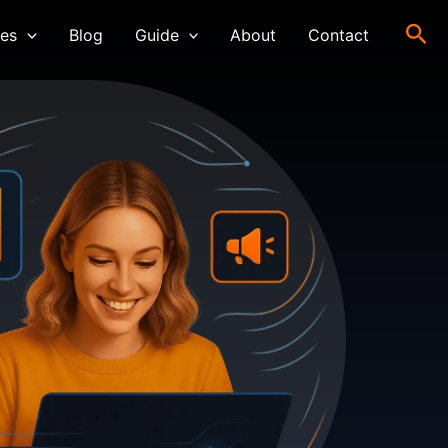
Sea
ces
Blog
Guide
About
Contact