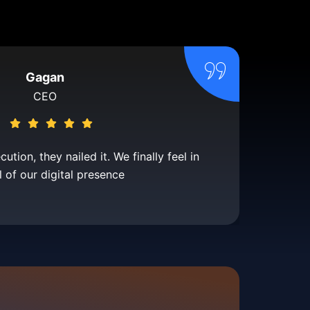
Gagan
CEO
tion, they nailed it. We finally feel in
l of our digital presence