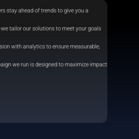
s stay ahead of trends to give you a
we tailor our solutions to meet your goals
ion with analytics to ensure measurable,
aign we run is designed to maximize impact