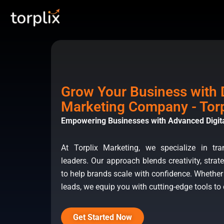
Skip
Torplix | Digital Marketi
to
content
Grow Your Business with D
Marketing Company - Torp
Empowering Businesses with Advanced Digita
At Torplix Marketing, we specialize in tr
leaders. Our approach blends creativity, strate
to help brands scale with confidence. Whether
leads, we equip you with cutting-edge tools to
Get Started Now