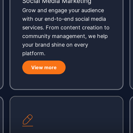
Social Media Marketing
Grow and engage your audience
with our end-to-end social media
services. From content creation to
community management, we help
your brand shine on every
platform.
View more