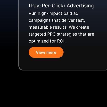
(Pay-Per-Click) Advertising
Run high-impact paid ad
campaigns that deliver fast,
measurable results. We create
targeted PPC strategies that are
optimized for ROI.
View more