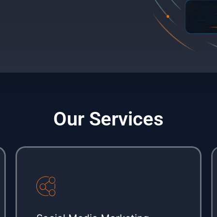
Our Services