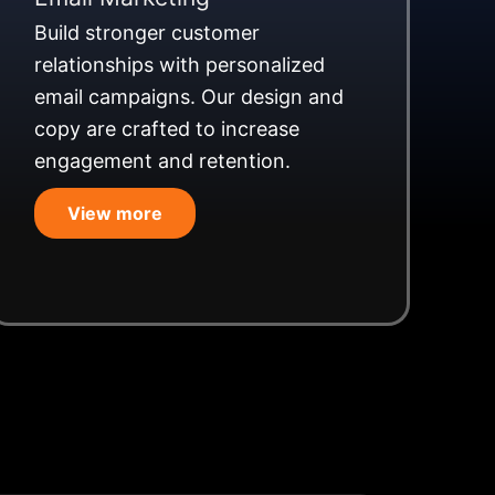
Build stronger customer
relationships with personalized
email campaigns. Our design and
copy are crafted to increase
engagement and retention.
View more