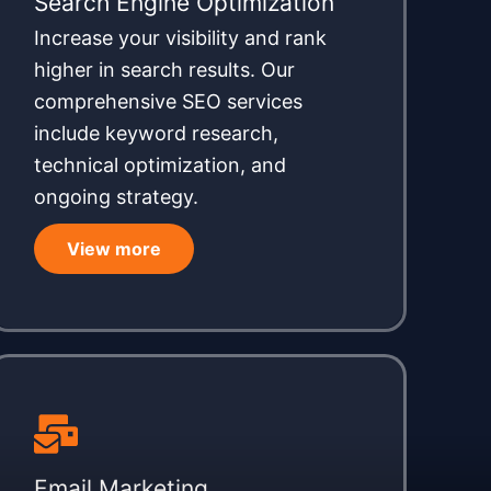
Search Engine Optimization
Increase your visibility and rank
higher in search results. Our
comprehensive SEO services
include keyword research,
technical optimization, and
ongoing strategy.
View more
Email Marketing