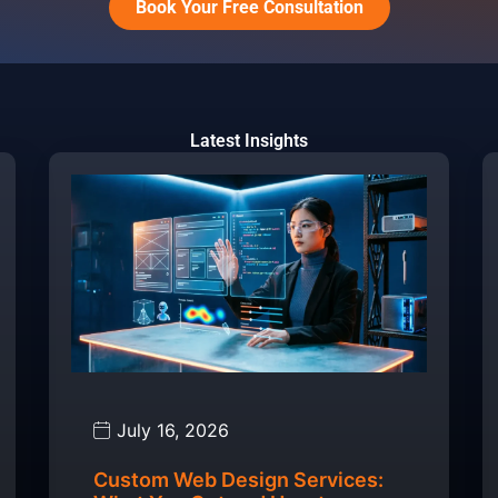
Book Your Free Consultation
Latest Insights
July 16, 2026
Custom Web Design Services: