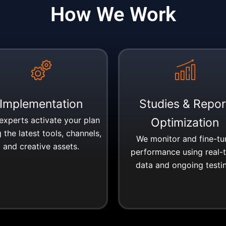
How We Work
Implementation
Studies & Repor
experts activate your plan
Optimization
 the latest tools, channels,
We monitor and fine-tu
and creative assets.
performance using real-
data and ongoing testi