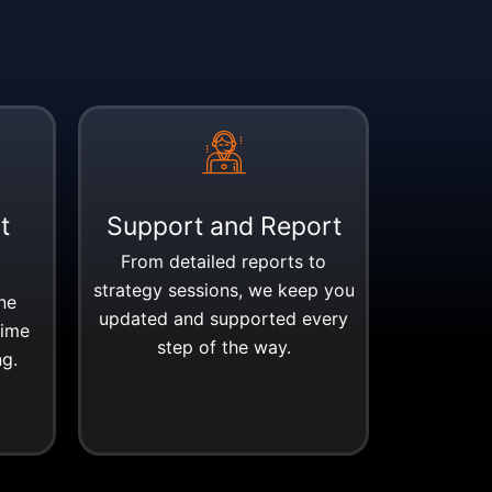
t
Support and Report
From detailed reports to
strategy sessions, we keep you
ne
updated and supported every
time
step of the way.
ng.