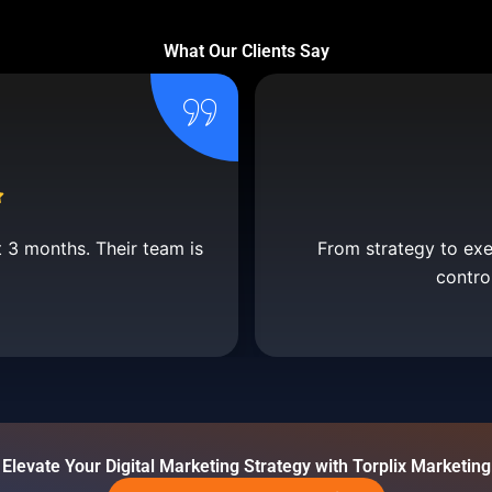
What Our Clients Say
t 3 months. Their team is
From strategy to execu
contro
Elevate Your Digital Marketing Strategy with Torplix Marketing