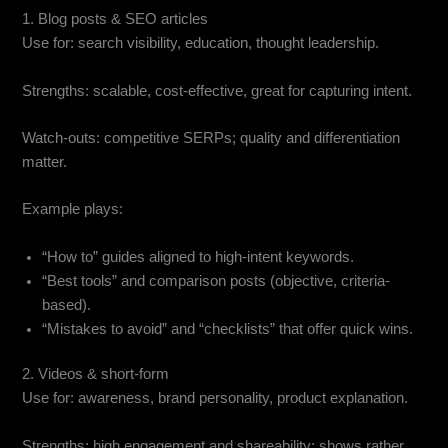
1. Blog posts & SEO articles
Use for: search visibility, education, thought leadership.
Strengths: scalable, cost-effective, great for capturing intent.
Watch-outs: competitive SERPs; quality and differentiation
matter.
Example plays:
“How to” guides aligned to high-intent keywords.
“Best tools” and comparison posts (objective, criteria-
based).
“Mistakes to avoid” and “checklists” that offer quick wins.
2. Videos & short-form
Use for: awareness, brand personality, product explanation.
Strengths: high engagement and shareability; shows rather