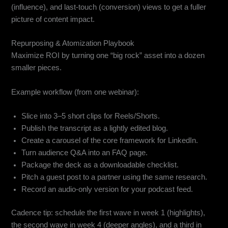
(influence), and last-touch (conversion) views to get a fuller
picture of content impact.
Repurposing & Atomization Playbook
Maximize ROI by turning one “big rock” asset into a dozen
smaller pieces.
Example workflow (from one webinar):
Slice into 3–5 short clips for Reels/Shorts.
Publish the transcript as a lightly edited blog.
Create a carousel of the core framework for LinkedIn.
Turn audience Q&A into an FAQ page.
Package the deck as a downloadable checklist.
Pitch a guest post to a partner using the same research.
Record an audio-only version for your podcast feed.
Cadence tip: schedule the first wave in week 1 (highlights),
the second wave in week 4 (deeper angles), and a third in