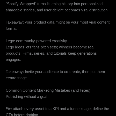
“Spotify Wrapped” turns listening history into personalized,
shareable stories, and user delight becomes viral distribution.
Takeaway: your product data might be your most viral content
format.
Lego: community-powered creativity
Lego Ideas lets fans pitch sets; winners become real
products. Films, series, and tutorials keep generations
engaged.
Takeaway: Invite your audience to co-create, then put them
centre stage.
Common Content Marketing Mistakes (and Fixes)
Publishing without a goal
Fix:
attach every asset to a KPI and a funnel stage; define the
CTA before drafting.