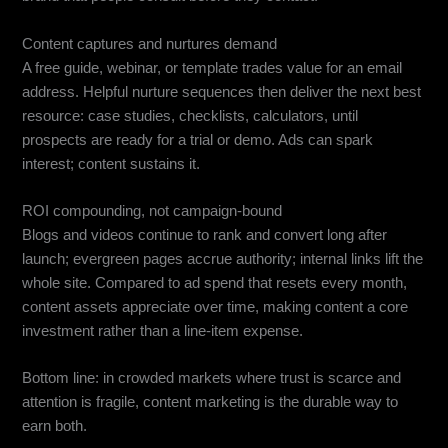
Content captures and nurtures demand
A free guide, webinar, or template trades value for an email
address. Helpful nurture sequences then deliver the next best
resource: case studies, checklists, calculators, until
prospects are ready for a trial or demo. Ads can spark
interest; content sustains it.
ROI compounding, not campaign-bound
Blogs and videos continue to rank and convert long after
launch; evergreen pages accrue authority; internal links lift the
whole site. Compared to ad spend that resets every month,
content assets appreciate over time, making content a core
investment rather than a line-item expense.
Bottom line: in crowded markets where trust is scarce and
attention is fragile, content marketing is the durable way to
earn both.