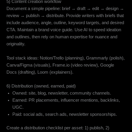
5) Content creation workflow
Document a simple pipeline: brief → draft → edit → design →
review → publish → distribute. Provide writers with briefs that
include audience, angle, outline, keyword targets, and desired
CTA. Maintain a brand voice guide. Use AI to speed ideation
and outlines, then rely on human expertise for nuance and
originality.
Tool stack ideas: Notion/Trello (planning), Grammarly (polish),
Canva/Figma (visuals), Frame.io (video review), Google
Docs (drafting), Loom (explainers).
6) Distribution (owned, earned, paid)
Owned: site, blog, newsletter, community channels.
Earned: PR placements, influencer mentions, backlinks,
UGC.
Paid: social ads, search ads, newsletter sponsorships.
Create a distribution checklist per asset: 1) publish, 2)