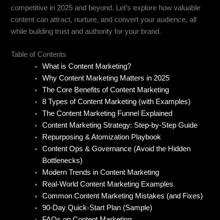
competitive in 2025 and beyond. Let’s explore how valuable
content can attract, nurture, and convert your audience, all
while building trust and authority for your brand.
Table of Contents
What is Content Marketing?
Why Content Marketing Matters in 2025
The Core Benefits of Content Marketing
8 Types of Content Marketing (with Examples)
The Content Marketing Funnel Explained
Content Marketing Strategy: Step-by-Step Guide
Repurposing & Atomization Playbook
Content Ops & Governance (Avoid the Hidden
Bottlenecks)
Modern Trends in Content Marketing
Real-World Content Marketing Examples
Common Content Marketing Mistakes (and Fixes)
90-Day Quick-Start Plan (Sample)
FAQs on Content Marketing