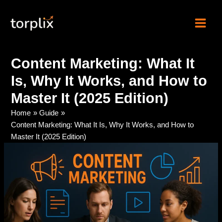
Skip
Torplix | Digital
to
Marketing Agency
content
Content Marketing: What It
Is, Why It Works, and How to
Master It (2025 Edition)
Home
Guide
Content Marketing: What It Is, Why It Works, and How to
Master It (2025 Edition)