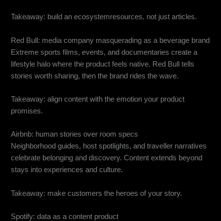
Takeaway: build an ecosystemresources, not just articles.
Red Bull: media company masquerading as a beverage brand
Extreme sports films, events, and documentaries create a
lifestyle halo where the product feels native. Red Bull tells
stories worth sharing, then the brand rides the wave.
Takeaway: align content with the emotion your product
promises.
Airbnb: human stories over room specs
Neighborhood guides, host spotlights, and traveller narratives
celebrate belonging and discovery. Content extends beyond
stays into experiences and culture.
Takeaway: make customers the heroes of your story.
Spotify: data as a content product