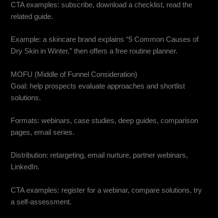
CTA examples: subscribe, download a checklist, read the
related guide.
Example: a skincare brand explains “5 Common Causes of
Dry Skin in Winter,” then offers a free routine planner.
MOFU (Middle of Funnel Consideration)
Goal: help prospects evaluate approaches and shortlist
solutions.
Formats: webinars, case studies, deep guides, comparison
pages, email series.
Distribution: retargeting, email nurture, partner webinars,
LinkedIn.
CTA examples: register for a webinar, compare solutions, try
a self-assessment.