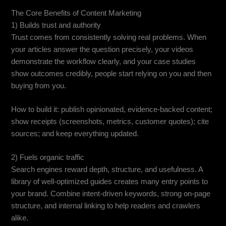
The Core Benefits of Content Marketing
1) Builds trust and authority
Trust comes from consistently solving real problems. When
your articles answer the question precisely, your videos
demonstrate the workflow clearly, and your case studies
show outcomes credibly, people start relying on you and then
buying from you.
How to build it: publish opinionated, evidence-backed content;
show receipts (screenshots, metrics, customer quotes); cite
sources; and keep everything updated.
2) Fuels organic traffic
Search engines reward depth, structure, and usefulness. A
library of well-optimized guides creates many entry points to
your brand. Combine intent-driven keywords, strong on-page
structure, and internal linking to help readers and crawlers
alike.