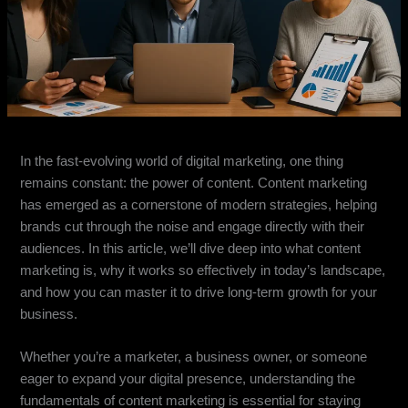
In the fast-evolving world of digital marketing, one thing
remains constant: the power of content. Content marketing
has emerged as a cornerstone of modern strategies, helping
brands cut through the noise and engage directly with their
audiences. In this article, we’ll dive deep into what content
marketing is, why it works so effectively in today’s landscape,
and how you can master it to drive long-term growth for your
business.
Whether you’re a marketer, a business owner, or someone
eager to expand your digital presence, understanding the
fundamentals of content marketing is essential for staying