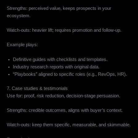
Strengths: perceived value, keeps prospects in your
ecosystem.
Watch-outs: heavier lift; requires promotion and follow-up.
Example plays:
Definitive guides with checklists and templates.
Industry research reports with original data.
“Playbooks” aligned to specific roles (e.g., RevOps, HR).
7. Case studies & testimonials
Use for: proof, risk reduction, decision-stage persuasion.
Strengths: credible outcomes, aligns with buyer’s context.
Watch-outs: keep them specific, measurable, and skimmable.