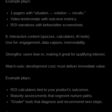
Example plays:
1-pagers with “situation → solution → results.”
Video testimonials with outcome metrics.
ROI narratives with before/after screenshots.
8. Interactive content (quizzes, calculators, AI tools)
Use for: engagement, data capture, memorability.
Strengths: users lean in, making it great for qualifying interest.
Watch-outs: development cost; must deliver immediate value.
Example plays:
ROI calculators tied to your product’s outcomes.
Maturity assessments that segment nurture paths.
“Grader” tools that diagnose and recommend next steps.