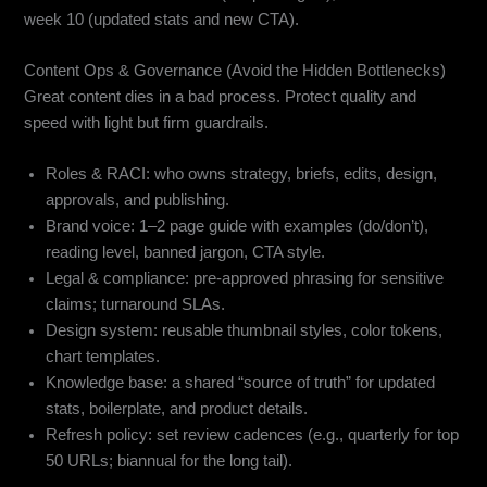
week 10 (updated stats and new CTA).
Content Ops & Governance (Avoid the Hidden Bottlenecks)
Great content dies in a bad process. Protect quality and
speed with light but firm guardrails.
Roles & RACI: who owns strategy, briefs, edits, design,
approvals, and publishing.
Brand voice: 1–2 page guide with examples (do/don’t),
reading level, banned jargon, CTA style.
Legal & compliance: pre-approved phrasing for sensitive
claims; turnaround SLAs.
Design system: reusable thumbnail styles, color tokens,
chart templates.
Knowledge base: a shared “source of truth” for updated
stats, boilerplate, and product details.
Refresh policy: set review cadences (e.g., quarterly for top
50 URLs; biannual for the long tail).