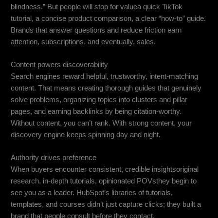
blindness.” But people will stop for valuea quick TikTok
tutorial, a concise product comparison, a clear “how-to” guide.
Brands that answer questions and reduce friction earn
attention, subscriptions, and eventually, sales.
Content powers discoverability
Search engines reward helpful, trustworthy, intent-matching
content. That means creating thorough guides that genuinely
solve problems, organizing topics into clusters and pillar
pages, and earning backlinks by being citation-worthy.
Without content, you can’t rank. With strong content, your
discovery engine keeps spinning day and night.
Authority drives preference
When buyers encounter consistent, credible insightsoriginal
research, in-depth tutorials, opinionated POVsthey begin to
see you as a leader. HubSpot’s libraries of tutorials,
templates, and courses didn’t just capture clicks; they built a
brand that people consult before they contact.