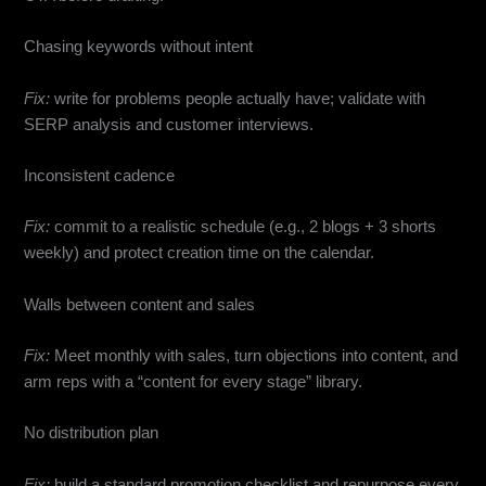
Chasing keywords without intent
Fix:
write for problems people actually have; validate with
SERP analysis and customer interviews.
Inconsistent cadence
Fix:
commit to a realistic schedule (e.g., 2 blogs + 3 shorts
weekly) and protect creation time on the calendar.
Walls between content and sales
Fix:
Meet monthly with sales, turn objections into content, and
arm reps with a “content for every stage” library.
No distribution plan
Fix:
build a standard promotion checklist and repurpose every