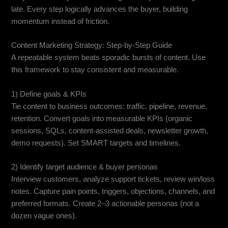
late. Every step logically advances the buyer, building
momentum instead of friction.
Content Marketing Strategy: Step-by-Step Guide
A repeatable system beats sporadic bursts of content. Use
this framework to stay consistent and measurable.
1) Define goals & KPIs
Tie content to business outcomes: traffic, pipeline, revenue,
retention. Convert goals into measurable KPIs (organic
sessions, SQLs, content-assisted deals, newsletter growth,
demo requests). Set SMART targets and timelines.
2) Identify target audience & buyer personas
Interview customers, analyze support tickets, review win/loss
notes. Capture pain points, triggers, objections, channels, and
preferred formats. Create 2–3 actionable personas (not a
dozen vague ones).