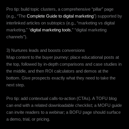
Pro tip: build topic clusters, a comprehensive “pillar” page
(e.g., “The
Complete Guide to digital marketing
”) supported by
interlinked articles on subtopics (e.g., “marketing vs digital
marketing,” “
digital marketing tools
,” “digital marketing
channels”).
3) Nurtures leads and boosts conversions
Map content to the buyer journey: place educational posts at
the top, followed by in-depth comparisons and case studies in
the middle, and then ROI calculators and demos at the
bottom. Give prospects exactly what they need to take the
next step.
Pro tip: add contextual calls-to-action (CTAs). A TOFU blog
can end with a related downloadable checklist; a MOFU guide
can invite readers to a webinar; a BOFU page should surface
a demo, trial, or pricing.