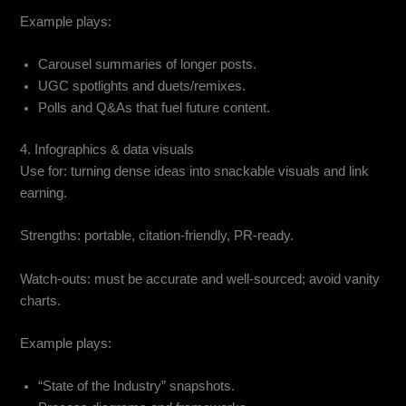
Example plays:
Carousel summaries of longer posts.
UGC spotlights and duets/remixes.
Polls and Q&As that fuel future content.
4. Infographics & data visuals
Use for: turning dense ideas into snackable visuals and link
earning.
Strengths: portable, citation-friendly, PR-ready.
Watch-outs: must be accurate and well-sourced; avoid vanity
charts.
Example plays:
“State of the Industry” snapshots.