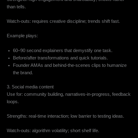
than tells.
Watch-outs: requires creative discipline; trends shift fast.
Example plays:
60–90 second explainers that demystify one task.
Before/after transformations and quick tutorials.
Founder AMAs and behind-the-scenes clips to humanize
the brand.
3. Social media content
Use for: community building, narratives-in-progress, feedback
loops.
Strengths: real-time interaction; low barrier to testing ideas.
Watch-outs: algorithm volatility; short shelf life.