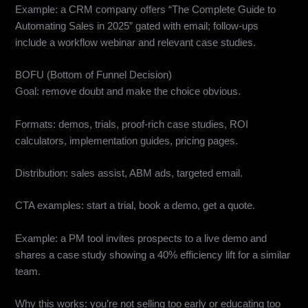
Example: a CRM company offers “The Complete Guide to
Automating Sales in 2025” gated with email; follow-ups
include a workflow webinar and relevant case studies.
BOFU (Bottom of Funnel Decision)
Goal: remove doubt and make the choice obvious.
Formats: demos, trials, proof-rich case studies, ROI
calculators, implementation guides, pricing pages.
Distribution: sales assist, ABM ads, targeted email.
CTA examples: start a trial, book a demo, get a quote.
Example: a PM tool invites prospects to a live demo and
shares a case study showing a 40% efficiency lift for a similar
team.
Why this works: you’re not selling too early or educating too