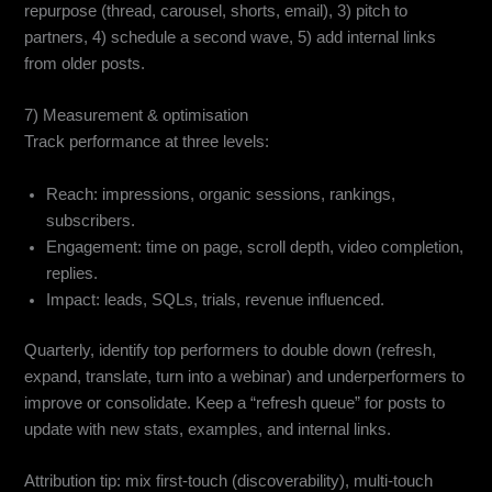
repurpose (thread, carousel, shorts, email), 3) pitch to
partners, 4) schedule a second wave, 5) add internal links
from older posts.
7) Measurement & optimisation
Track performance at three levels:
Reach: impressions, organic sessions, rankings,
subscribers.
Engagement: time on page, scroll depth, video completion,
replies.
Impact: leads, SQLs, trials, revenue influenced.
Quarterly, identify top performers to double down (refresh,
expand, translate, turn into a webinar) and underperformers to
improve or consolidate. Keep a “refresh queue” for posts to
update with new stats, examples, and internal links.
Attribution tip: mix first-touch (discoverability), multi-touch