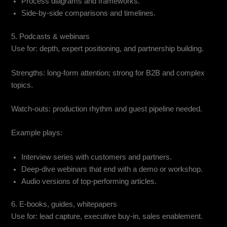
Process diagrams and frameworks.
Side-by-side comparisons and timelines.
5. Podcasts & webinars
Use for: depth, expert positioning, and partnership building.
Strengths: long-form attention; strong for B2B and complex
topics.
Watch-outs: production rhythm and guest pipeline needed.
Example plays:
Interview series with customers and partners.
Deep-dive webinars that end with a demo or workshop.
Audio versions of top-performing articles.
6. E-books, guides, whitepapers
Use for: lead capture, executive buy-in, sales enablement.