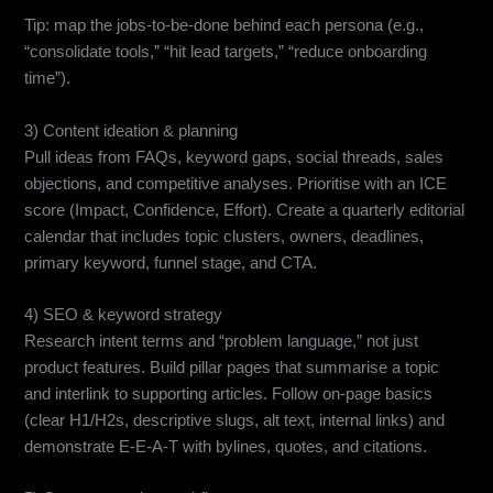
Tip: map the jobs-to-be-done behind each persona (e.g.,
“consolidate tools,” “hit lead targets,” “reduce onboarding
time”).
3) Content ideation & planning
Pull ideas from FAQs, keyword gaps, social threads, sales
objections, and competitive analyses. Prioritise with an ICE
score (Impact, Confidence, Effort). Create a quarterly editorial
calendar that includes topic clusters, owners, deadlines,
primary keyword, funnel stage, and CTA.
4) SEO & keyword strategy
Research intent terms and “problem language,” not just
product features. Build pillar pages that summarise a topic
and interlink to supporting articles. Follow on-page basics
(clear H1/H2s, descriptive slugs, alt text, internal links) and
demonstrate E-E-A-T with bylines, quotes, and citations.