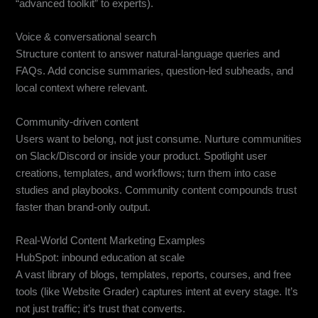
“advanced toolkit” to experts).
Voice & conversational search
Structure content to answer natural-language queries and
FAQs. Add concise summaries, question-led subheads, and
local context where relevant.
Community-driven content
Users want to belong, not just consume. Nurture communities
on Slack/Discord or inside your product. Spotlight user
creations, templates, and workflows; turn them into case
studies and playbooks. Community content compounds trust
faster than brand-only output.
Real-World Content Marketing Examples
HubSpot: inbound education at scale
A vast library of blogs, templates, reports, courses, and free
tools (like Website Grader) captures intent at every stage. It’s
not just traffic; it’s trust that converts.