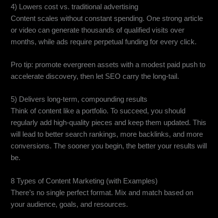
4) Lowers cost vs. traditional advertising
Content scales without constant spending. One strong article
or video can generate thousands of qualified visits over
months, while ads require perpetual funding for every click.
Pro tip: promote evergreen assets with a modest paid push to
accelerate discovery, then let SEO carry the long-tail.
5) Delivers long-term, compounding results
Think of content like a portfolio. To succeed, you should
regularly add high-quality pieces and keep them updated. This
will lead to better search rankings, more backlinks, and more
conversions. The sooner you begin, the better your results will
be.
8 Types of Content Marketing (with Examples)
There’s no single perfect format. Mix and match based on
your audience, goals, and resources.