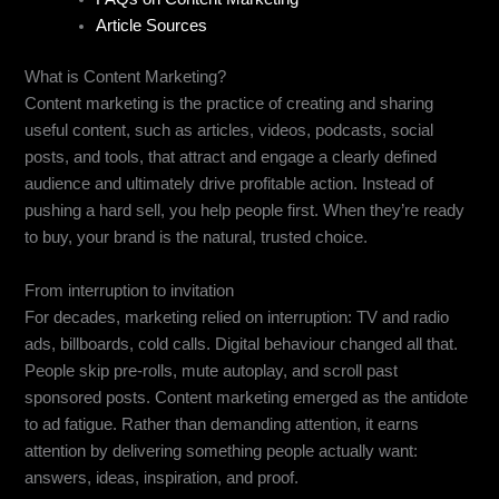
Article Sources
What is Content Marketing?
Content marketing is the practice of creating and sharing
useful content, such as articles, videos, podcasts, social
posts, and tools, that attract and engage a clearly defined
audience and ultimately drive profitable action. Instead of
pushing a hard sell, you help people first. When they’re ready
to buy, your brand is the natural, trusted choice.
From interruption to invitation
For decades, marketing relied on interruption: TV and radio
ads, billboards, cold calls. Digital behaviour changed all that.
People skip pre-rolls, mute autoplay, and scroll past
sponsored posts. Content marketing emerged as the antidote
to ad fatigue. Rather than demanding attention, it earns
attention by delivering something people actually want:
answers, ideas, inspiration, and proof.