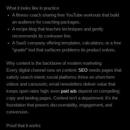
What it looks like in practice
A fitness coach sharing free YouTube workouts that build
an audience for coaching packages.
A recipe blog that teaches techniques and gently
recommends its cookware line.
A SaaS company offering templates, calculators, or a free
“grader” tool that surfaces problems its product solves.
Why content is the backbone of modern marketing
Every digital channel runs on content:
SEO
needs pages that
satisfy search intent; social platforms thrive on short-form
videos and carousels; email newsletters deliver value that
keeps open rates high; even
paid ads
depend on compelling
copy and landing pages. Content isn’t a department. It’s the
foundation that powers discoverability, engagement, and
conversion.
Proof that it works