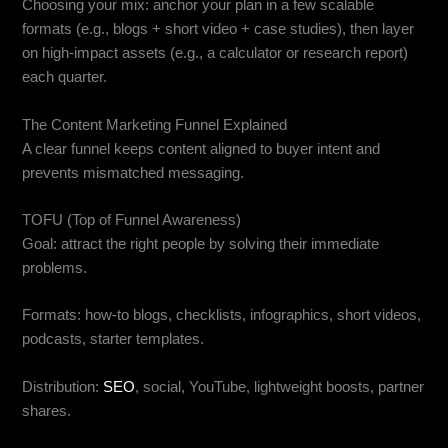
Choosing your mix: anchor your plan in a few scalable
formats (e.g., blogs + short video + case studies), then layer
on high-impact assets (e.g., a calculator or research report)
each quarter.
The Content Marketing Funnel Explained
A clear funnel keeps content aligned to buyer intent and
prevents mismatched messaging.
TOFU (Top of Funnel Awareness)
Goal: attract the right people by solving their immediate
problems.
Formats: how-to blogs, checklists, infographics, short videos,
podcasts, starter templates.
Distribution:
SEO
, social, YouTube, lightweight boosts, partner
shares.