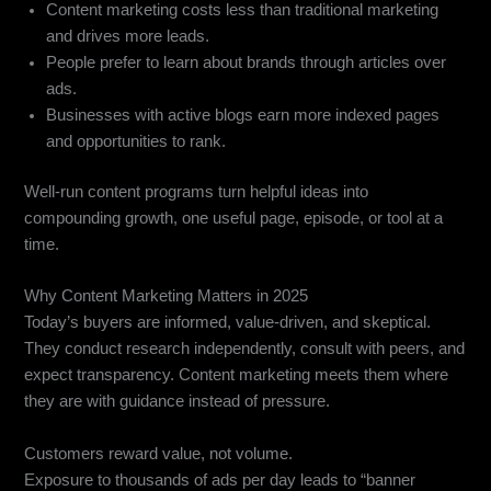
Content marketing costs less than traditional marketing
and drives more leads.
People prefer to learn about brands through articles over
ads.
Businesses with active blogs earn more indexed pages
and opportunities to rank.
Well-run content programs turn helpful ideas into
compounding growth, one useful page, episode, or tool at a
time.
Why Content Marketing Matters in 2025
Today’s buyers are informed, value-driven, and skeptical.
They conduct research independently, consult with peers, and
expect transparency. Content marketing meets them where
they are with guidance instead of pressure.
Customers reward value, not volume.
Exposure to thousands of ads per day leads to “banner