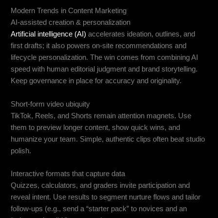
Modern Trends in Content Marketing
AI-assisted creation & personalization
Artificial intelligence (AI)
accelerates ideation, outlines, and
first drafts; it also powers on-site recommendations and
lifecycle personalization. The win comes from combining AI
speed with human editorial judgment and brand storytelling.
Keep governance in place for accuracy and originality.
Short-form video ubiquity
TikTok, Reels, and Shorts remain attention magnets. Use
them to preview longer content, show quick wins, and
humanize your team. Simple, authentic clips often beat studio
polish.
Interactive formats that capture data
Quizzes, calculators, and graders invite participation and
reveal intent. Use results to segment nurture flows and tailor
follow-ups (e.g., send a “starter pack” to novices and an