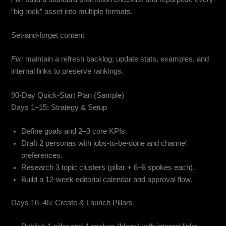
“big rock” asset into multiple formats.
Set-and-forget content
Fix:
maintain a refresh backlog; update stats, examples, and
internal links to preserve rankings.
90-Day Quick-Start Plan (Sample)
Days 1–15: Strategy & Setup
Define goals and 2–3 core KPIs.
Draft 2 personas with jobs-to-be-done and channel
preferences.
Research 3 topic clusters (pillar + 6–8 spokes each).
Build a 12-week editorial calendar and approval flow.
Days 16–45: Create & Launch Pillars