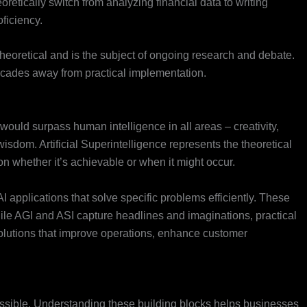
oretically switch from analyzing financial data to writing
ficiency.
 theoretical and is the subject of ongoing research and debate.
 decades away from practical implementation.
 would surpass human intelligence in all areas – creativity,
isdom. Artificial Superintelligence represents the theoretical
n whether it’s achievable or when it might occur.
 applications that solve specific problems efficiently. These
ile AGI and ASI capture headlines and imaginations, practical
lutions that improve operations, enhance customer
ssible. Understanding these building blocks helps businesses