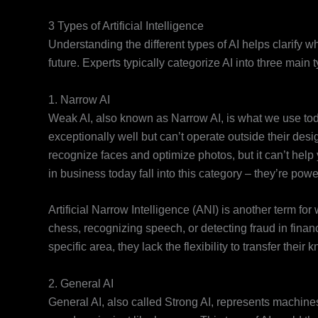
3 Types of Artificial Intelligence
Understanding the different types of AI helps clarify 
future. Experts typically categorize AI into three main
1. Narrow AI
Weak AI, also known as Narrow AI, is what we use tod
exceptionally well but can’t operate outside their de
recognize faces and optimize photos, but it can’t help 
in business today fall into this category – they’re powe
Artificial Narrow Intelligence (ANI) is another term fo
chess, recognizing speech, or detecting fraud in financ
specific area, they lack the flexibility to transfer thei
2. General AI
General AI, also called Strong AI, represents machines