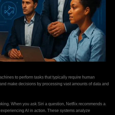
 machines to perform tasks that typically require human
on, and make decisions by processing vast amounts of data and
inking. When you ask Siri a question, Netflix recommends a
e experiencing AI in action. These systems analyze