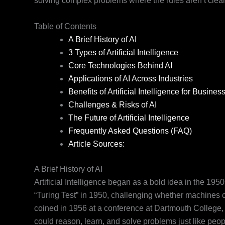
solving complex problems where the rules aren’t clear
Table of Contents
A Brief History of AI
3 Types of Artificial Intelligence
Core Technologies Behind AI
Applications of AI Across Industries
Benefits of Artificial Intelligence for Busines
Challenges & Risks of AI
The Future of Artificial Intelligence
Frequently Asked Questions (FAQ)
Article Sources:
A Brief History of AI
Artificial Intelligence began as a bold idea in the 19
“Turing Test” in 1950, challenging whether machines co
coined in 1956 at a conference at Dartmouth College,
could reason, learn, and solve problems just like peop