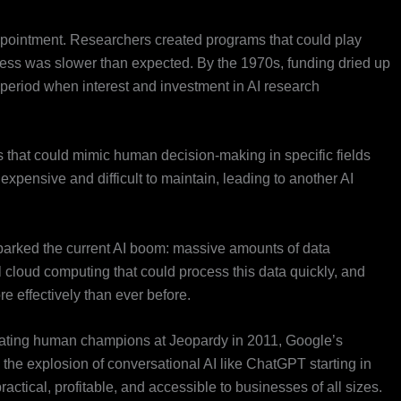
pointment. Researchers created programs that could play
ess was slower than expected. By the 1970s, funding dried up
 period when interest and investment in AI research
 that could mimic human decision-making in specific fields
xpensive and difficult to maintain, leading to another AI
parked the current AI boom: massive amounts of data
l cloud computing that could process this data quickly, and
e effectively than ever before.
ating human champions at Jeopardy in 2011, Google’s
he explosion of conversational AI like ChatGPT starting in
ctical, profitable, and accessible to businesses of all sizes.