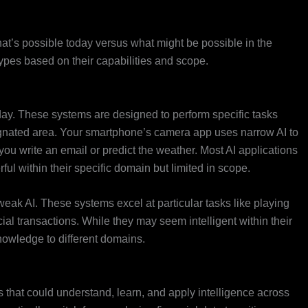
what’s possible today versus what might be possible in the
 types based on their capabilities and scope.
ay. These systems are designed to perform specific tasks
signated area. Your smartphone’s camera app uses narrow AI to
you write an email or predict the weather. Most AI applications
rful within their specific domain but limited in scope.
r weak AI. These systems excel at particular tasks like playing
ial transactions. While they may seem intelligent within their
r knowledge to different domains.
 that could understand, learn, and apply intelligence across