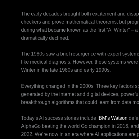
The early decades brought both excitement and disap
checkers and prove mathematical theorems, but progr
during what became known as the first “AI Winter” – a
dramatically declined.
The 1980s saw a brief resurgence with expert systems
like medical diagnosis. However, these systems were e
Winter in the late 1980s and early 1990s.
Everything changed in the 2000s. Three key factors s
generated by the internet and digital devices, powerfu
breakthrough algorithms that could learn from data mor
Today’s AI success stories include
IBM’s Watson
defe
AlphaGo beating the world Go champion in 2016, and t
2022. We’re now in an era where AI applications are pra