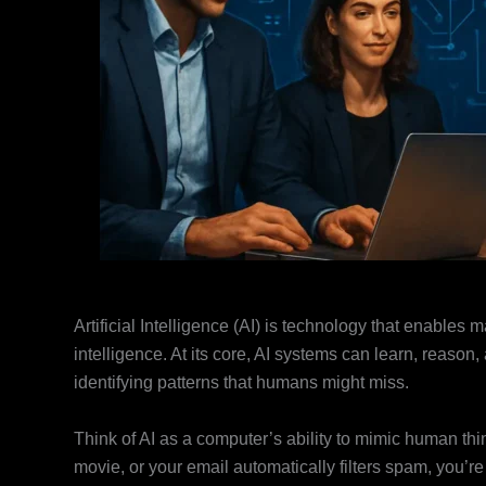
Artificial Intelligence (AI) is technology that enables
intelligence. At its core, AI systems can learn, reas
identifying patterns that humans might miss.
Think of AI as a computer’s ability to mimic human th
movie, or your email automatically filters spam, you’r