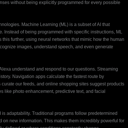
ponses without being explicitly programmed for every possible
chnologies. Machine Learning (ML) is a subset of AI that
. Instead of being programmed with specific instructions, ML
 this further, using neural networks that mimic how the human
recognize images, understand speech, and even generate
ke Alexa understand and respond to our questions. Streaming
ory. Navigation apps calculate the fastest route by
ms curate our feeds, and online shopping sites suggest products
s like photo enhancement, predictive text, and facial
 is adaptability. Traditional programs follow predetermined
ed on new information. This makes them incredibly powerful for