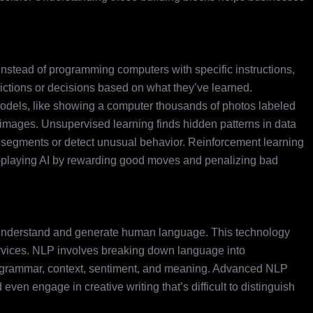
nstead of programming computers with specific instructions,
ictions or decisions based on what they’ve learned.
odels, like showing a computer thousands of photos labeled
ew images. Unsupervised learning finds hidden patterns in data
 segments or detect unusual behavior. Reinforcement learning
ame-playing AI by rewarding good moves and penalizing bad
understand and generate human language. This technology
services. NLP involves breaking down language into
grammar, context, sentiment, and meaning. Advanced NLP
ven engage in creative writing that’s difficult to distinguish