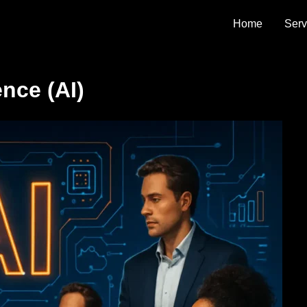
 Agency
Home
Serv
ence (AI)