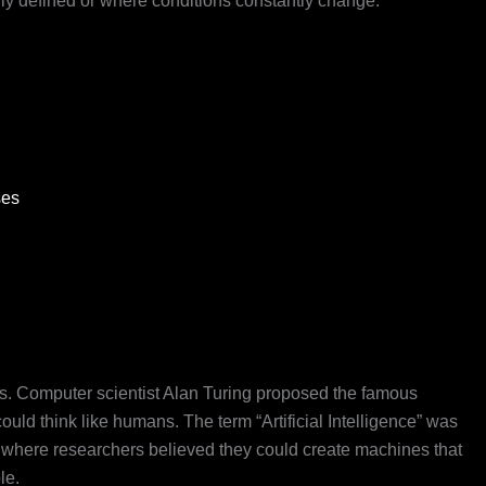
ly defined or where conditions constantly change.
ses
50s. Computer scientist Alan Turing proposed the famous
uld think like humans. The term “Artificial Intelligence” was
 where researchers believed they could create machines that
le.