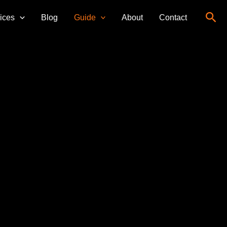
Sea
ices
Blog
Guide
About
Contact