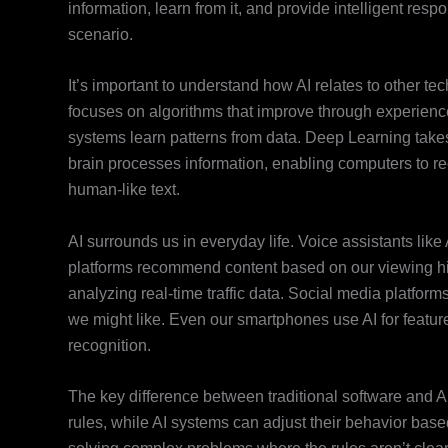
information, learn from it, and provide intelligent res
scenario.
It’s important to understand how AI relates to other te
focuses on algorithms that improve through experience
systems learn patterns from data. Deep Learning takes
brain processes information, enabling computers to 
human-like text.
AI surrounds us in everyday life. Voice assistants li
platforms recommend content based on our viewing hist
analyzing real-time traffic data. Social media platfor
we might like. Even our smartphones use AI for feature
recognition.
The key difference between traditional software and AI
rules, while AI systems can adjust their behavior bas