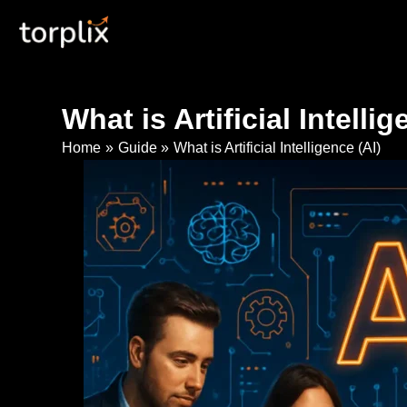
Skip
Torplix | Digital Marketing
to
content
What is Artificial Intellig
Home
Guide
What is Artificial Intelligence (AI)