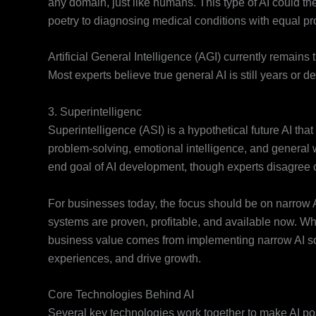
any domain, just like humans. This type of AI could the
poetry to diagnosing medical conditions with equal pro
Artificial General Intelligence (AGI) currently remains
Most experts believe true general AI is still years or
3. Superintelligenc
Superintelligence (ASI) is a hypothetical future AI that
problem-solving, emotional intelligence, and general w
end goal of AI development, though experts disagree o
For businesses today, the focus should be on narrow AI
systems are proven, profitable, and available now. Wh
business value comes from implementing narrow AI so
experiences, and drive growth.
Core Technologies Behind AI
Several key technologies work together to make AI po