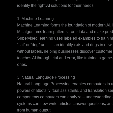
identify the right AI solutions for their needs.
1. Machine Learning
Machine Learning forms the foundation of modern AI. I
ML algorithms learn patterns from data and make pred
Supervised learning uses labeled examples to train m
“cat” or “dog” until it can identify cats and dogs in n
without labels, helping businesses discover customer
teaches AI through trial and error, like training a g
ones.
3. Natural Language Processing
Natural Language Processing enables computers to 
powers chatbots, virtual assistants, and translation 
components computers can analyze – understanding 
systems can now write articles, answer questions, and e
from human output.