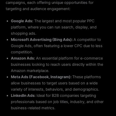
campaigns, each offering unique opportunities for
targeting and audience engagement:
Google Ads:
The largest and most popular PPC
platform, where you can run search, display, and
shopping ads.
Microsoft Advertising (Bing Ads):
A competitor to
Google Ads, often featuring a lower CPC due to less
competition.
Amazon Ads:
An essential platform for e-commerce
businesses looking to reach users directly within the
Amazon marketplace.
Meta Ads (Facebook, Instagram):
These platforms
allow businesses to target users based on a wide
variety of interests, behaviors, and demographics.
LinkedIn Ads:
Ideal for B2B companies targeting
professionals based on job titles, industry, and other
business-related metrics.