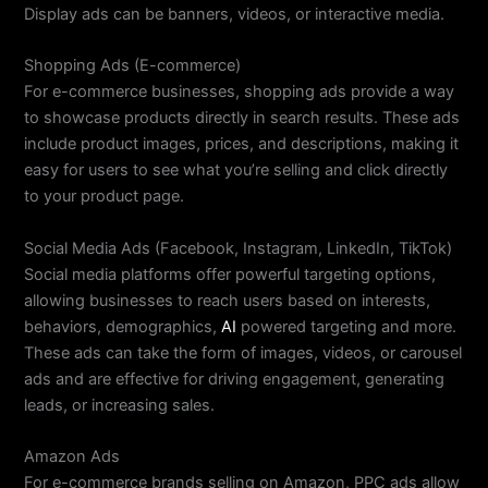
Display ads can be banners, videos, or interactive media.
Shopping Ads (E-commerce)
For e-commerce businesses, shopping ads provide a way
to showcase products directly in search results. These ads
include product images, prices, and descriptions, making it
easy for users to see what you’re selling and click directly
to your product page.
Social Media Ads (Facebook, Instagram, LinkedIn, TikTok)
Social media platforms offer powerful targeting options,
allowing businesses to reach users based on interests,
behaviors, demographics,
AI
powered targeting and more.
These ads can take the form of images, videos, or carousel
ads and are effective for driving engagement, generating
leads, or increasing sales.
Amazon Ads
For e-commerce brands selling on Amazon, PPC ads allow