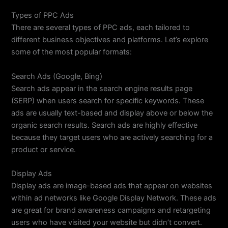
Types of PPC Ads
There are several types of PPC ads, each tailored to
different business objectives and platforms. Let’s explore
some of the most popular formats:
Search Ads (Google, Bing)
Search ads appear in the search engine results page
(SERP) when users search for specific keywords. These
ads are usually text-based and display above or below the
organic search results. Search ads are highly effective
because they target users who are actively searching for a
product or service.
Display Ads
Display ads are image-based ads that appear on websites
within ad networks like Google Display Network. These ads
are great for brand awareness campaigns and retargeting
users who have visited your website but didn’t convert.