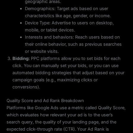
geographic areas.
Demographics: Target ads based on user
characteristics like age, gender, or income.
Device Type: Advertise to users on desktop,
mobile, or tablet devices.
Interests and behaviors: Reach users based on
their online behavior, such as previous searches
or website visits.
Bidding:
PPC platforms allow you to set bids for each
click. You can manually set your bids, or you can use
automated bidding strategies that adjust based on your
campaign goals (e.g., maximizing clicks or
conversions).
Quality Score and Ad Rank Breakdown
Platforms like Google Ads use a metric called Quality Score,
which evaluates how relevant your ad is to the user’s
search query, the quality of your landing page, and the
expected click-through rate (CTR). Your Ad Rank is