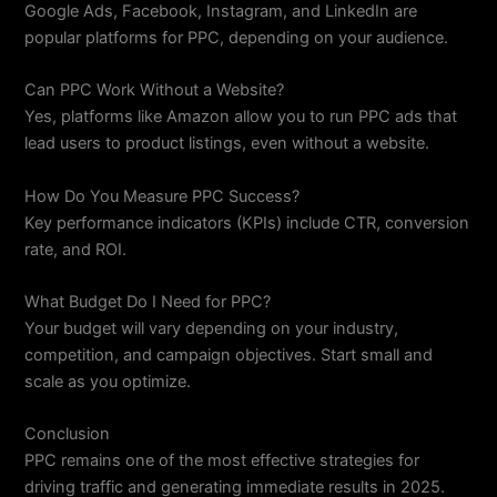
Google Ads, Facebook, Instagram, and LinkedIn are
popular platforms for PPC, depending on your audience.
Can PPC Work Without a Website?
Yes, platforms like Amazon allow you to run PPC ads that
lead users to product listings, even without a website.
How Do You Measure PPC Success?
Key performance indicators (KPIs) include CTR, conversion
rate, and ROI.
What Budget Do I Need for PPC?
Your budget will vary depending on your industry,
competition, and campaign objectives. Start small and
scale as you optimize.
Conclusion
PPC remains one of the most effective strategies for
driving traffic and generating immediate results in 2025.