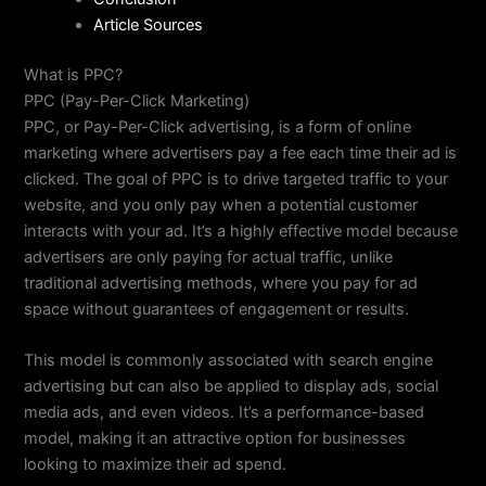
Article Sources
What is PPC?
PPC (Pay-Per-Click Marketing)
PPC, or Pay-Per-Click advertising, is a form of online
marketing where advertisers pay a fee each time their ad is
clicked. The goal of PPC is to drive targeted traffic to your
website, and you only pay when a potential customer
interacts with your ad. It’s a highly effective model because
advertisers are only paying for actual traffic, unlike
traditional advertising methods, where you pay for ad
space without guarantees of engagement or results.
This model is commonly associated with search engine
advertising but can also be applied to display ads, social
media ads, and even videos. It’s a performance-based
model, making it an attractive option for businesses
looking to maximize their ad spend.