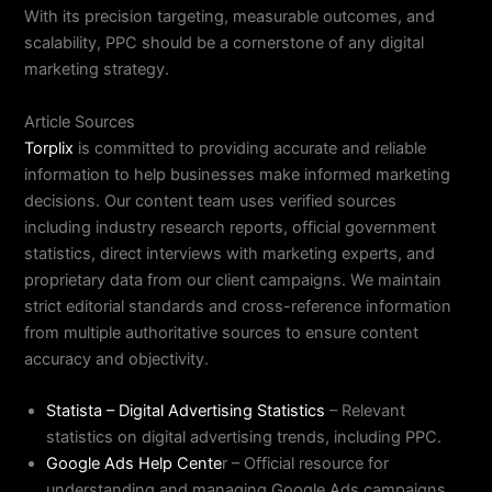
With its precision targeting, measurable outcomes, and
scalability, PPC should be a cornerstone of any digital
marketing strategy.
Article Sources
Torplix
is committed to providing accurate and reliable
information to help businesses make informed marketing
decisions. Our content team uses verified sources
including industry research reports, official government
statistics, direct interviews with marketing experts, and
proprietary data from our client campaigns. We maintain
strict editorial standards and cross-reference information
from multiple authoritative sources to ensure content
accuracy and objectivity.
Statista – Digital Advertising Statistics
– Relevant
statistics on digital advertising trends, including PPC.
Google Ads Help Cente
r – Official resource for
understanding and managing Google Ads campaigns