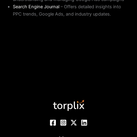
Search Engine Journal
– Offers detailed insights into
PPC trends, Google Ads, and industry updates.