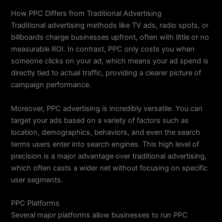
How PPC Differs from Traditional Advertising
Traditional advertising methods like TV ads, radio spots, or
billboards charge businesses upfront, often with little or no
measurable ROI. In contrast, PPC only costs you when
someone clicks on your ad, which means your ad spend is
directly tied to actual traffic, providing a clearer picture of
campaign performance.
Moreover, PPC advertising is incredibly versatile. You can
target your ads based on a variety of factors such as
location, demographics, behaviors, and even the search
terms users enter into search engines. This high level of
precision is a major advantage over traditional advertising,
which often casts a wider net without focusing on specific
user segments.
PPC Platforms
Several major platforms allow businesses to run PPC