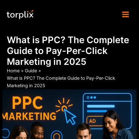
Skip
Torplix | Digital
to
Marketing Agency
content
What is PPC? The Complete
Guide to Pay-Per-Click
Marketing in 2025
Home
Guide
What is PPC? The Complete Guide to Pay-Per-Click
Marketing in 2025