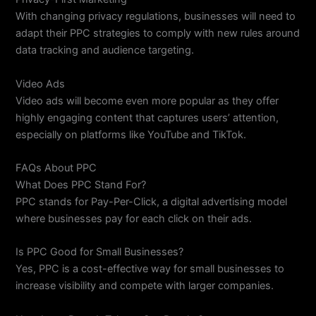
With changing privacy regulations, businesses will need to
adapt their PPC strategies to comply with new rules around
data tracking and audience targeting.
Video Ads
Video ads will become even more popular as they offer
highly engaging content that captures users’ attention,
especially on platforms like YouTube and TikTok.
FAQs About PPC
What Does PPC Stand For?
PPC stands for Pay-Per-Click, a digital advertising model
where businesses pay for each click on their ads.
Is PPC Good for Small Businesses?
Yes, PPC is a cost-effective way for small businesses to
increase visibility and compete with larger companies.