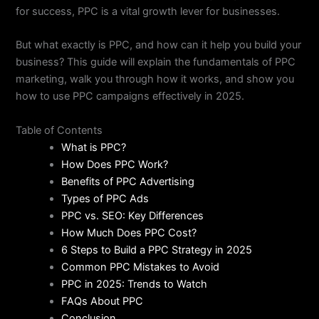
for success, PPC is a vital growth lever for businesses.
But what exactly is PPC, and how can it help you build your
business? This guide will explain the fundamentals of PPC
marketing, walk you through how it works, and show you
how to use PPC campaigns effectively in 2025.
Table of Contents
What is PPC?
How Does PPC Work?
Benefits of PPC Advertising
Types of PPC Ads
PPC vs. SEO: Key Differences
How Much Does PPC Cost?
6 Steps to Build a PPC Strategy in 2025
Common PPC Mistakes to Avoid
PPC in 2025: Trends to Watch
FAQs About PPC
Conclusion