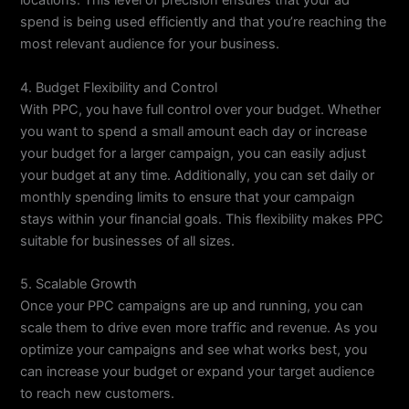
locations. This level of precision ensures that your ad
spend is being used efficiently and that you’re reaching the
most relevant audience for your business.
4. Budget Flexibility and Control
With PPC, you have full control over your budget. Whether
you want to spend a small amount each day or increase
your budget for a larger campaign, you can easily adjust
your budget at any time. Additionally, you can set daily or
monthly spending limits to ensure that your campaign
stays within your financial goals. This flexibility makes PPC
suitable for businesses of all sizes.
5. Scalable Growth
Once your PPC campaigns are up and running, you can
scale them to drive even more traffic and revenue. As you
optimize your campaigns and see what works best, you
can increase your budget or expand your target audience
to reach new customers.