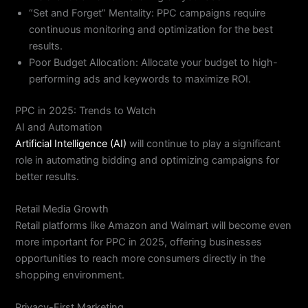
“Set and Forget” Mentality: PPC campaigns require
continuous monitoring and optimization for the best
results.
Poor Budget Allocation: Allocate your budget to high-
performing ads and keywords to maximize ROI.
PPC in 2025: Trends to Watch
AI and Automation
Artificial Intelligence (AI)
will continue to play a significant
role in automating bidding and optimizing campaigns for
better results.
Retail Media Growth
Retail platforms like Amazon and Walmart will become even
more important for PPC in 2025, offering businesses
opportunities to reach more consumers directly in the
shopping environment.
Privacy-First Marketing