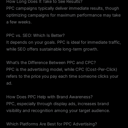
How Long Does It Take to See Results?
PPC campaigns typically deliver immediate results, though
optimizing campaigns for maximum performance may take
a few weeks.
PPC vs. SEO: Which Is Better?
It depends on your goals. PPC is ideal for immediate traffic,
while SEO offers sustainable long-term growth.
What’s the Difference Between PPC and CPC?
PPC is the advertising model, while CPC (Cost-Per-Click)
refers to the price you pay each time someone clicks your
ad.
How Does PPC Help with Brand Awareness?
PPC, especially through display ads, increases brand
visibility and recognition among your target audience.
Which Platforms Are Best for PPC Advertising?