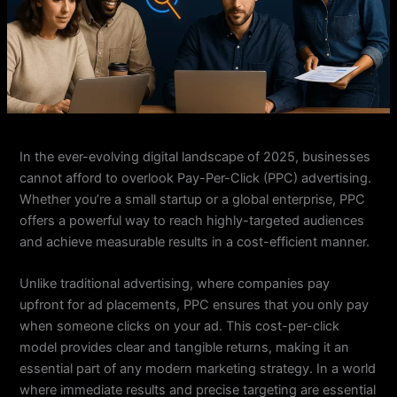
In the ever-evolving digital landscape of 2025, businesses
cannot afford to overlook Pay-Per-Click (PPC) advertising.
Whether you’re a small startup or a global enterprise, PPC
offers a powerful way to reach highly-targeted audiences
and achieve measurable results in a cost-efficient manner.
Unlike traditional advertising, where companies pay
upfront for ad placements, PPC ensures that you only pay
when someone clicks on your ad. This cost-per-click
model provides clear and tangible returns, making it an
essential part of any modern marketing strategy. In a world
where immediate results and precise targeting are essential