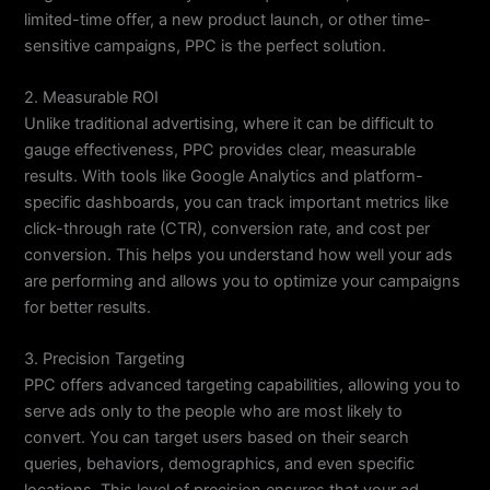
limited-time offer, a new product launch, or other time-
sensitive campaigns, PPC is the perfect solution.
2. Measurable ROI
Unlike traditional advertising, where it can be difficult to
gauge effectiveness, PPC provides clear, measurable
results. With tools like Google Analytics and platform-
specific dashboards, you can track important metrics like
click-through rate (CTR), conversion rate, and cost per
conversion. This helps you understand how well your ads
are performing and allows you to optimize your campaigns
for better results.
3. Precision Targeting
PPC offers advanced targeting capabilities, allowing you to
serve ads only to the people who are most likely to
convert. You can target users based on their search
queries, behaviors, demographics, and even specific