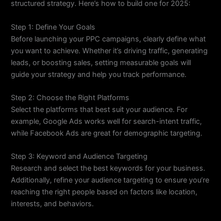
structured strategy. Here’s how to build one for 2025:
Step 1: Define Your Goals
Before launching your PPC campaigns, clearly define what
you want to achieve. Whether it’s driving traffic, generating
leads, or boosting sales, setting measurable goals will
guide your strategy and help you track performance.
Step 2: Choose the Right Platforms
Select the platforms that best suit your audience. For
example, Google Ads works well for search-intent traffic,
while Facebook Ads are great for demographic targeting.
Step 3: Keyword and Audience Targeting
Research and select the best keywords for your business.
Additionally, refine your audience targeting to ensure you’re
reaching the right people based on factors like location,
interests, and behaviors.