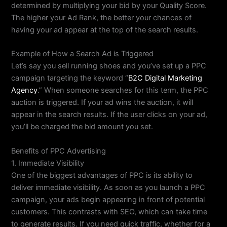
determined by multiplying your bid by your Quality Score.
The higher your Ad Rank, the better your chances of
having your ad appear at the top of the search results.
Example of How a Search Ad is Triggered
Let’s say you sell running shoes and you’ve set up a PPC
campaign targeting the keyword “
B2C Digital Marketing
Agency
.” When someone searches for this term, the PPC
auction is triggered. If your ad wins the auction, it will
appear in the search results. If the user clicks on your ad,
you’ll be charged the bid amount you set.
Benefits of PPC Advertising
1. Immediate Visibility
One of the biggest advantages of PPC is its ability to
deliver immediate visibility. As soon as you launch a PPC
campaign, your ads begin appearing in front of potential
customers. This contrasts with SEO, which can take time
to generate results. If you need quick traffic, whether for a