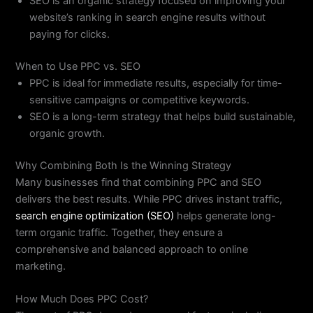
SEO is an organic strategy focused on improving your
website’s ranking in search engine results without
paying for clicks.
When to Use PPC vs. SEO
PPC is ideal for immediate results, especially for time-
sensitive campaigns or competitive keywords.
SEO is a long-term strategy that helps build sustainable,
organic growth.
Why Combining Both Is the Winning Strategy
Many businesses find that combining PPC and SEO
delivers the best results. While PPC drives instant traffic,
search engine optimization (SEO)
helps generate long-
term organic traffic. Together, they ensure a
comprehensive and balanced approach to online
marketing.
How Much Does PPC Cost?