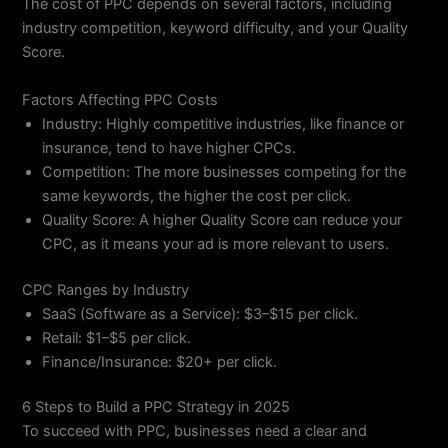
The cost of PPC depends on several factors, including
industry competition, keyword difficulty, and your Quality
Score.
Factors Affecting PPC Costs
Industry: Highly competitive industries, like finance or
insurance, tend to have higher CPCs.
Competition: The more businesses competing for the
same keywords, the higher the cost per click.
Quality Score: A higher Quality Score can reduce your
CPC, as it means your ad is more relevant to users.
CPC Ranges by Industry
SaaS (Software as a Service): $3–$15 per click.
Retail: $1–$5 per click.
Finance/Insurance: $20+ per click.
6 Steps to Build a PPC Strategy in 2025
To succeed with PPC, businesses need a clear and