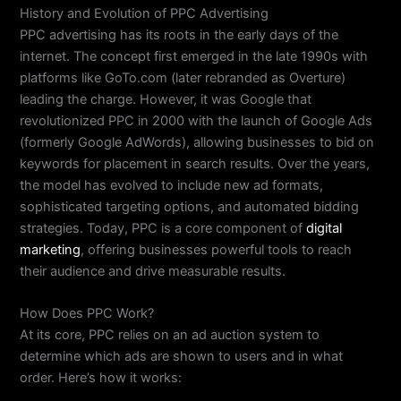
History and Evolution of PPC Advertising
PPC advertising has its roots in the early days of the
internet. The concept first emerged in the late 1990s with
platforms like GoTo.com (later rebranded as Overture)
leading the charge. However, it was Google that
revolutionized PPC in 2000 with the launch of Google Ads
(formerly Google AdWords), allowing businesses to bid on
keywords for placement in search results. Over the years,
the model has evolved to include new ad formats,
sophisticated targeting options, and automated bidding
strategies. Today, PPC is a core component of
digital
marketing
, offering businesses powerful tools to reach
their audience and drive measurable results.
How Does PPC Work?
At its core, PPC relies on an ad auction system to
determine which ads are shown to users and in what
order. Here’s how it works: