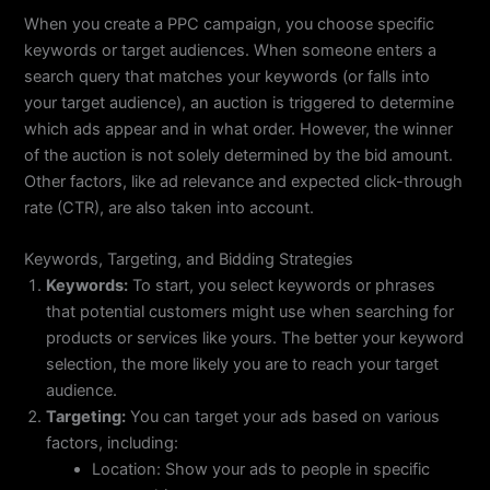
When you create a PPC campaign, you choose specific
keywords or target audiences. When someone enters a
search query that matches your keywords (or falls into
your target audience), an auction is triggered to determine
which ads appear and in what order. However, the winner
of the auction is not solely determined by the bid amount.
Other factors, like ad relevance and expected click-through
rate (CTR), are also taken into account.
Keywords, Targeting, and Bidding Strategies
Keywords:
To start, you select keywords or phrases
that potential customers might use when searching for
products or services like yours. The better your keyword
selection, the more likely you are to reach your target
audience.
Targeting:
You can target your ads based on various
factors, including:
Location: Show your ads to people in specific