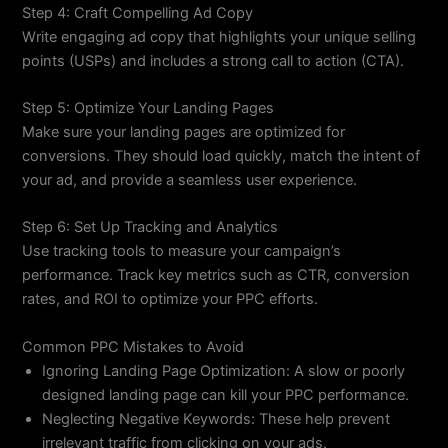
Step 4: Craft Compelling Ad Copy
Write engaging ad copy that highlights your unique selling
points (USPs) and includes a strong call to action (CTA).
Step 5: Optimize Your Landing Pages
Make sure your landing pages are optimized for
conversions. They should load quickly, match the intent of
your ad, and provide a seamless user experience.
Step 6: Set Up Tracking and Analytics
Use tracking tools to measure your campaign’s
performance. Track key metrics such as CTR, conversion
rates, and ROI to optimize your PPC efforts.
Common PPC Mistakes to Avoid
Ignoring Landing Page Optimization: A slow or poorly
designed landing page can kill your PPC performance.
Neglecting Negative Keywords: These help prevent
irrelevant traffic from clicking on your ads.