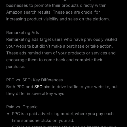
businesses to promote their products directly within
Amazon search results. These ads are crucial for
increasing product visibility and sales on the platform.
Remarketing Ads
Remarketing ads target users who have previously visited
your website but didn’t make a purchase or take action.
These ads remind them of your products or services and
encourage them to come back and complete their
purchase.
PPC vs. SEO: Key Differences
Both PPC and
SEO
aim to drive traffic to your website, but
they differ in several key ways.
Paid vs. Organic
PPC is a paid advertising model, where you pay each
time someone clicks on your ad.